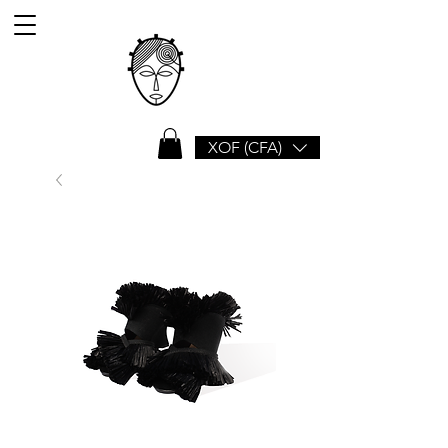
XOF (CFA)