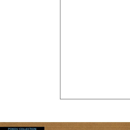
WC
MINI
SKIRT
POKOU COLLECTION