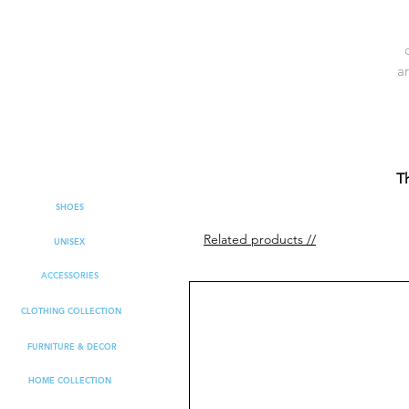
ar
b
Th
SHOES
Related products //
UNISEX
ACCESSORIES
CLOTHING COLLECTION
FURNITURE & DECOR
HOME COLLECTION