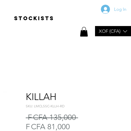
Log In
Stockists
XOF (CFA)
KILLAH
SKU: LMCLSSC-KLLH-RD
Regular
 F CFA 135,000 
Sale
Price
F CFA 81,000