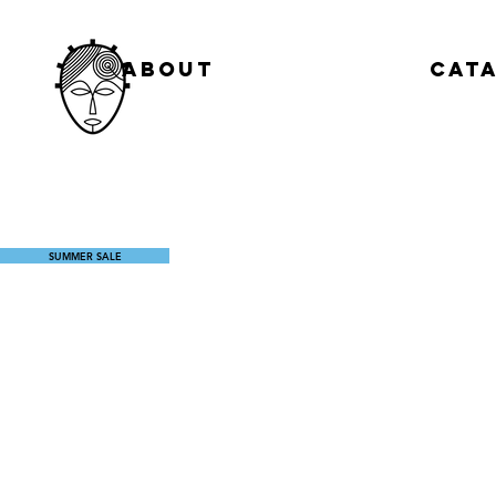
About
Cat
SUMMER SALE