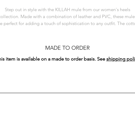
Step out in style with the KILLAH mule from our women's heels
collection. Made with a combination of leather and PVC, these mule
e perfect for adding a touch of sophistication to any outfit. The cot
fringe trimming adds a trendy and playful touch to these sleek heels
With a comfortable 4 inch heel and a square toe, the KILLAH mule i
oth fashionable and practical, making it an essential addition to yo
MADE TO ORDER
shoe collection. Handcrafted by artisans in Côte d'Ivoire.
is item is available on a made to order basis. See
shipping poli