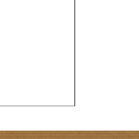
NATIONAL
BERMUDA