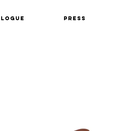
alogue
Press