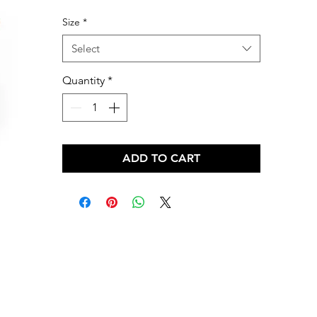
Price
Size
*
Select
Quantity
*
ADD TO CART