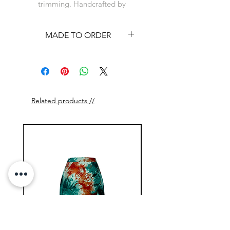
trimming. Handcrafted by
artisans in Cote d'Ivoire.
MADE TO ORDER
This item is available on a
made to order basis. See
shipping policy
Related products //