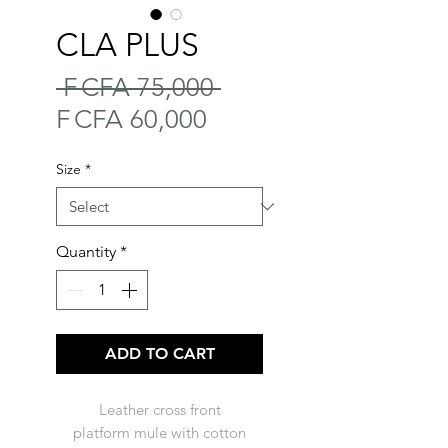
CLA PLUS
Regular
 F CFA 75,000 
Sale
Price
F CFA 60,000
Price
Size
*
Quantity
*
ADD TO CART
Leather cross front
platform mule with cotton