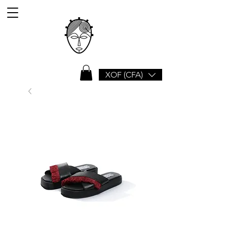
XOF (CFA)