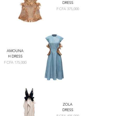
DRESS
Price
F CFA 375,000
AMOUNA
H DRESS
Price
F CFA 175,000
ZOLA
DRESS
Price
F CFA 495,000