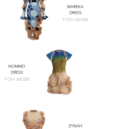
MAREKA
DRESS
Price
F CFA 420,000
NOMMO
DRESS
Price
F CFA 345,000
ZYNAH