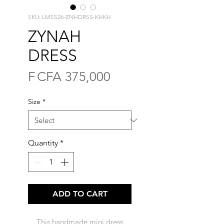
SKU: LMSS26-ZNHDRSS-KHKH
ZYNAH
DRESS
Price
F CFA 375,000
Size
*
Quantity
*
ADD TO CART
This handmade mini dress