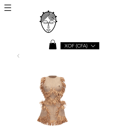
XOF (CFA)