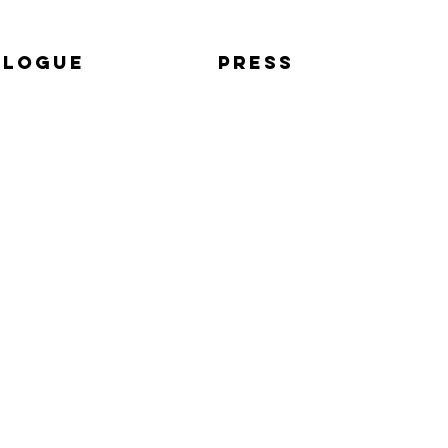
alogue
Press