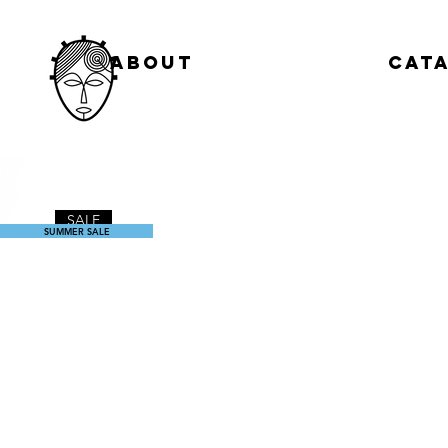
About
Cat
SALE
SUMMER SALE