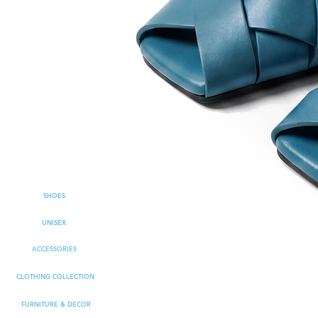
SHOES
UNISEX
ACCESSORIES
CLOTHING COLLECTION
FURNITURE & DECOR