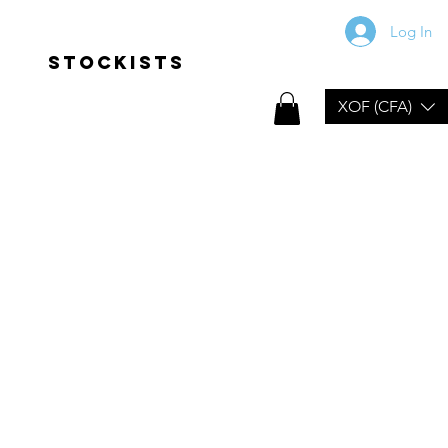
Log In
Stockists
XOF (CFA)