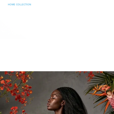
HOME COLLECTION