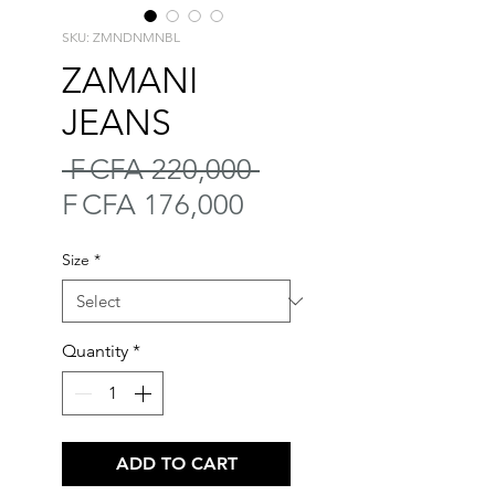
SKU: ZMNDNMNBL
ZAMANI
JEANS
Regular
 F CFA 220,000 
Sale
Price
F CFA 176,000
Price
Size
*
Quantity
*
ADD TO CART