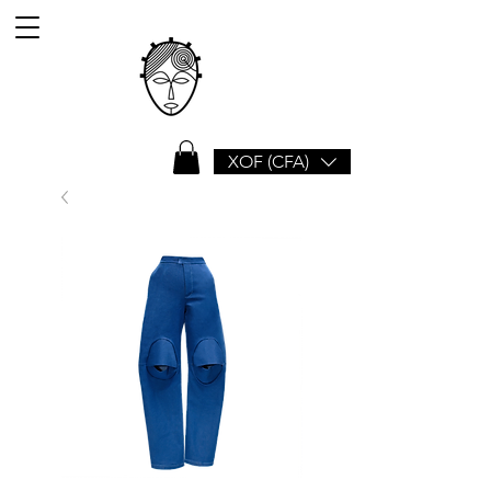
XOF (CFA)