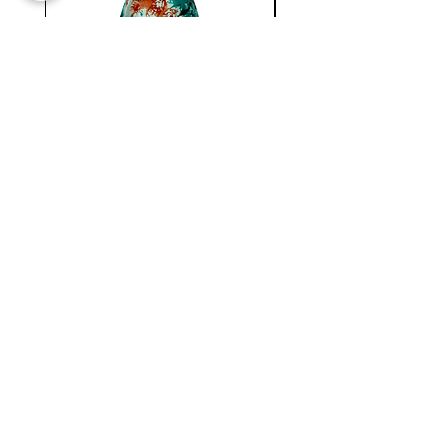
WC
NATIONAL
MINI
BERMUDA
SKIRT
Newsletter !
Join our
New collection, Restock & O
ther updates
SUBMIT