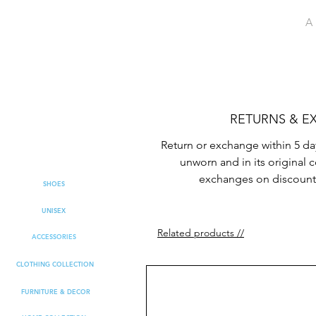
A 
RETURNS & 
Return or exchange within 5 da
unworn and in its original 
exchanges on discount
SHOES
UNISEX
Related products //
ACCESSORIES
CLOTHING COLLECTION
FURNITURE & DECOR