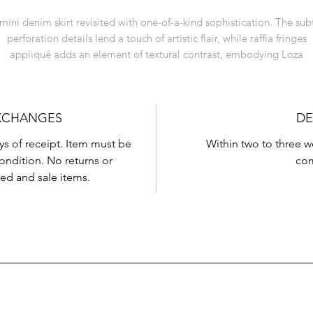
mini denim skirt revisited with one-of-a-kind sophistication. The sub
perforation details lend a touch of artistic flair, while raffia fringes
appliqué adds an element of textural contrast, embodying Loza
Maléombho's dedication to innovative design.
EXCHANGES
DE
ys of receipt. Item must be
Within two to three 
condition. No returns or
com
ed and sale items.