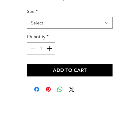
Size
*
Select
Quantity
*
ADD TO CART