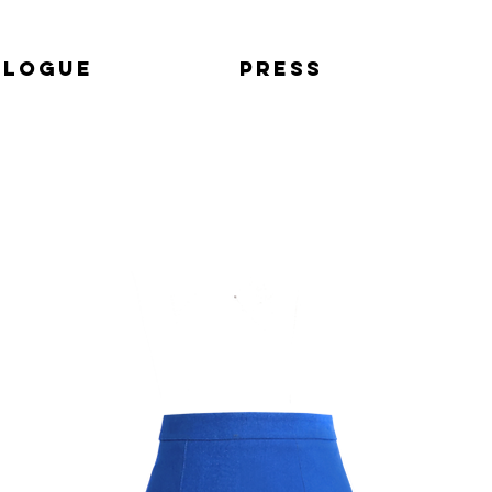
alogue
Press