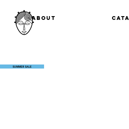
About
Cat
SUMMER SALE