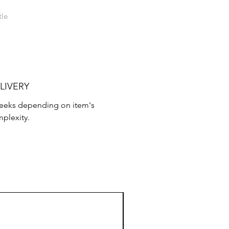
tle
LIVERY
weeks depending on item's
plexity.