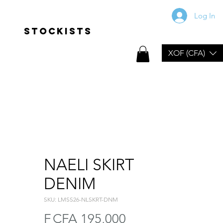
Log In
Stockists
XOF (CFA)
NAELI SKIRT
DENIM
SKU: LMSS26-NLSKRT-DNM
Price
F CFA 195,000