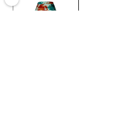
our Kpele Peplum Belt.
WC
NATIONAL
MINI
BERMUDA
SKIRT
Newsletter !
Join our
New collection, Restock & O
ther updates
SUBMIT