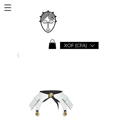
XOF (CFA)