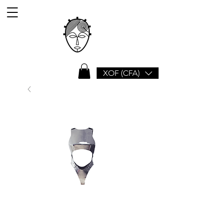
XOF (CFA)