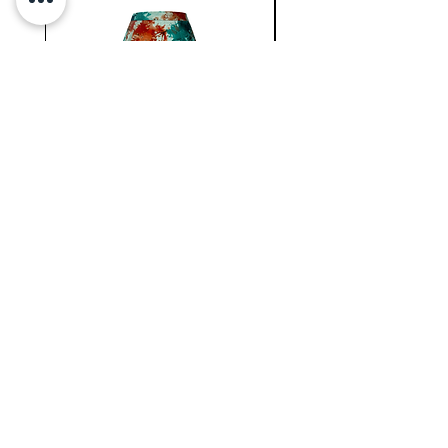
and daring bodysuit to your 
collection.
WC
NATIONAL
MINI
BERMUDA
SKIRT
Newsletter !
Join our
New collection, Restock & O
ther updates
SUBMIT