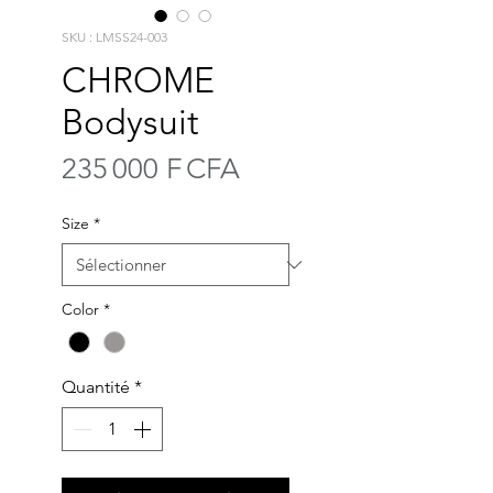
SKU : LMSS24-003
CHROME
Bodysuit
Prix
235 000 F CFA
Size
*
Color
*
Quantité
*