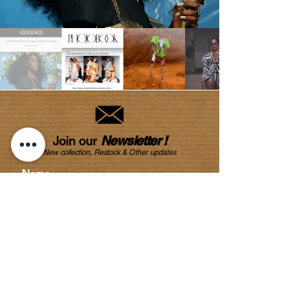
Newsletter !
Join our
New collection, Restock & O
ther updates
SUBMIT