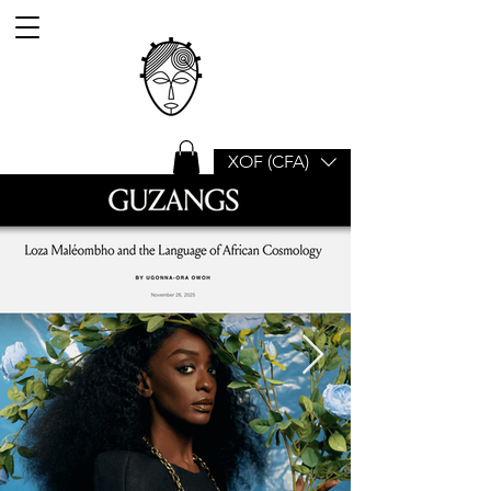
XOF (CFA)