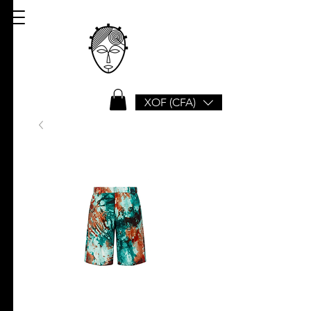
XOF (CFA)