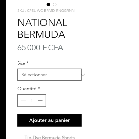
SKU : CPSL-WC-BRMD-RNGGRNN
NATIONAL
BERMUDA
Prix
65 000 F CFA
Size
*
Quantité
*
Ajouter au panier
Tie-Dye Bermuda Shorts