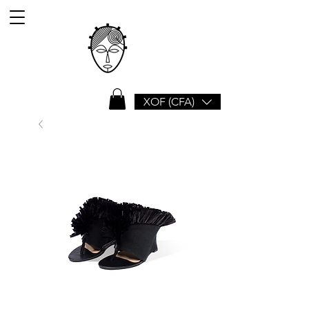
XOF (CFA)