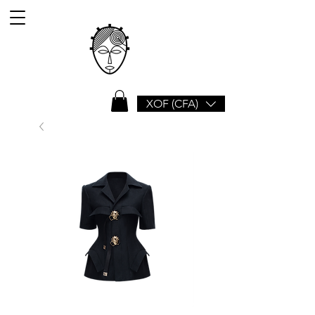
XOF (CFA)