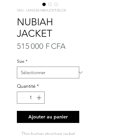
SKU : LMSS26-NBHJCKT-BLCK
NUBIAH
JACKET
Prix
515 000 F CFA
Size
*
Quantité
*
Ajouter au panier
This burlap structure jacket