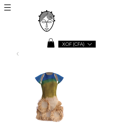
XOF (CFA)