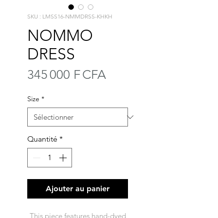
SKU : LMSS16-NMMDRSS-KHKH
NOMMO
DRESS
Prix
345 000 F CFA
Size
*
Quantité
*
Ajouter au panier
This piece features hand-dyed