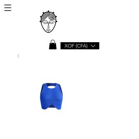
XOF (CFA)