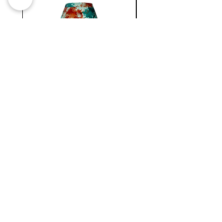
WC
NATIONAL
MINI
BERMUDA
SKIRT
Newsletter !
Join our
New collection, Restock & O
ther updates
SUBMIT