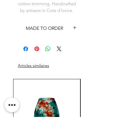
cotton trimming. Handcrafted
by artisans in Cote d'Ivoire.
MADE TO ORDER
This item is available on a
made to order basis. See
shipping policy
Articles similaires