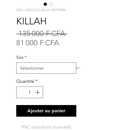
SKU : LMCLSSC-KLLH-WHTPNK
KILLAH
Prix
 135 000 F CFA 
Prix
original
81 000 F CFA
promotionnel
Size
*
Quantité
*
Ajouter au panier
PVC cross front mule with