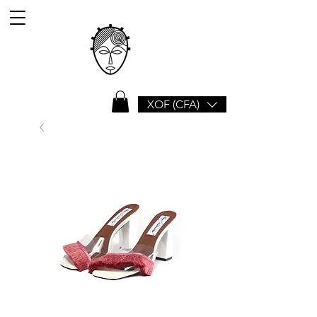
XOF (CFA)